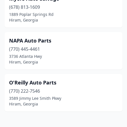
(678) 813-1609
1889 Poplar Springs Rd
Hiram, Georgia
NAPA Auto Parts
(770) 445-4461
3736 Atlanta Hwy
Hiram, Georgia
O'Reilly Auto Parts
(770) 222-7546
3589 Jimmy Lee Smith Pkwy
Hiram, Georgia