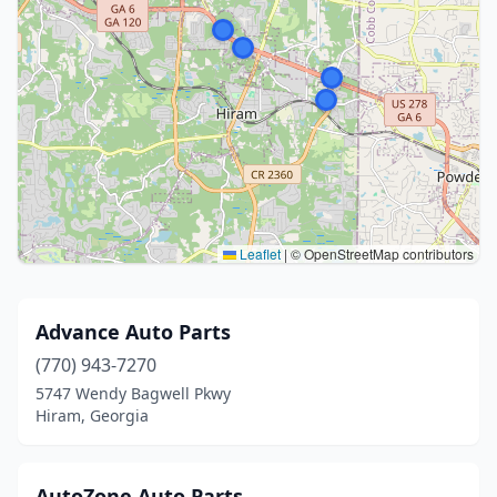
Leaflet
|
© OpenStreetMap contributors
Advance Auto Parts
(770) 943-7270
5747 Wendy Bagwell Pkwy
Hiram, Georgia
AutoZone Auto Parts