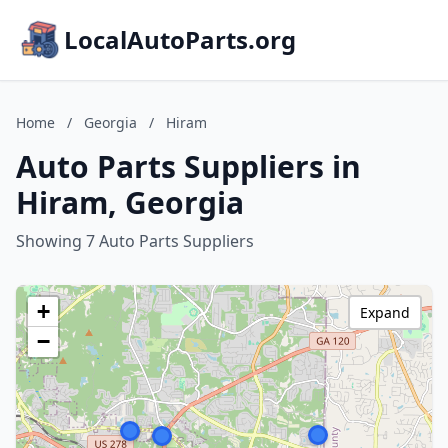
LocalAutoParts.org
Home
/
Georgia
/
Hiram
Auto Parts Suppliers in
Hiram, Georgia
Showing 7 Auto Parts Suppliers
+
Expand
−