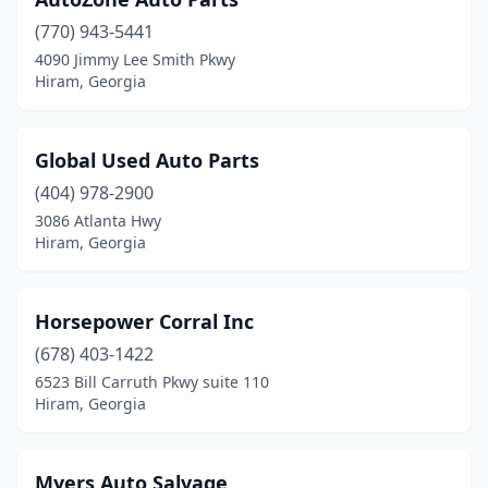
(770) 943-5441
4090 Jimmy Lee Smith Pkwy
Hiram, Georgia
Global Used Auto Parts
(404) 978-2900
3086 Atlanta Hwy
Hiram, Georgia
Horsepower Corral Inc
(678) 403-1422
6523 Bill Carruth Pkwy suite 110
Hiram, Georgia
Myers Auto Salvage