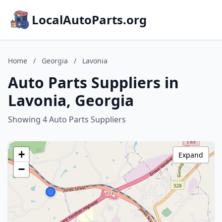
LocalAutoParts.org
Home
/
Georgia
/
Lavonia
Auto Parts Suppliers in
Lavonia, Georgia
Showing 4 Auto Parts Suppliers
+
Expand
−