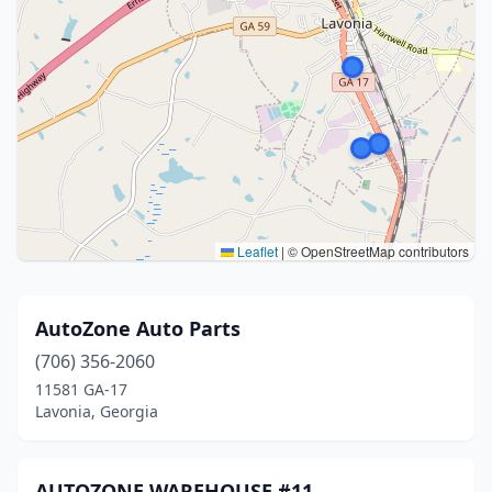
Leaflet
|
© OpenStreetMap contributors
AutoZone Auto Parts
(706) 356-2060
11581 GA-17
Lavonia, Georgia
AUTOZONE WAREHOUSE #11