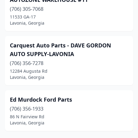
(706) 305-7068
11533 GA-17
Lavonia, Georgia
Carquest Auto Parts - DAVE GORDON
AUTO SUPPLY-LAVONIA
(706) 356-7278
12284 Augusta Rd
Lavonia, Georgia
Ed Murdock Ford Parts
(706) 356-1933
86 N Fairview Rd
Lavonia, Georgia