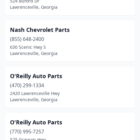
524 Buford Dr
Lawrenceville, Georgia
Nash Chevrolet Parts
(855) 648-2400
630 Scenic Hwy S
Lawrenceville, Georgia
O'Reilly Auto Parts
(470) 299-1334
2420 Lawrenceville Hwy
Lawrenceville, Georgia
O'Reilly Auto Parts
(770) 995-7257
525 Grayson Hwy