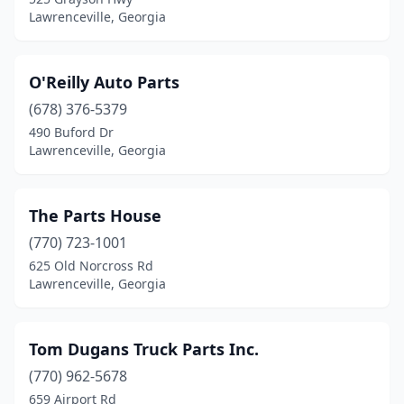
Lawrenceville, Georgia
O'Reilly Auto Parts
(678) 376-5379
490 Buford Dr
Lawrenceville, Georgia
The Parts House
(770) 723-1001
625 Old Norcross Rd
Lawrenceville, Georgia
Tom Dugans Truck Parts Inc.
(770) 962-5678
659 Airport Rd