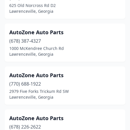
625 Old Norcross Rd D2
Lawrenceville, Georgia
AutoZone Auto Parts
(678) 387-4327
1000 McKendree Church Rd
Lawrenceville, Georgia
AutoZone Auto Parts
(770) 688-1922
2979 Five Forks Trickum Rd SW
Lawrenceville, Georgia
AutoZone Auto Parts
(678) 226-2622