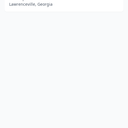
Lawrenceville, Georgia