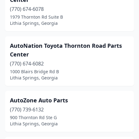
(770) 674-6078
1979 Thornton Rd Suite B
Lithia Springs, Georgia
AutoNation Toyota Thornton Road Parts
Center
(770) 674-6082
1000 Blairs Bridge Rd B
Lithia Springs, Georgia
AutoZone Auto Parts
(770) 739-6132
900 Thornton Rd Ste G
Lithia Springs, Georgia