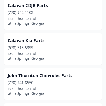
Calavan CDJR Parts
(770) 942-1102
1251 Thornton Rd
Lithia Springs, Georgia
Calavan Kia Parts
(678) 715-5399
1301 Thornton Rd
Lithia Springs, Georgia
John Thornton Chevrolet Parts
(770) 941-8550
1971 Thornton Rd
Lithia Springs, Georgia