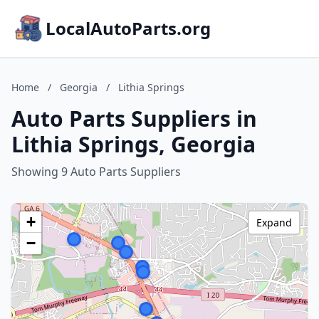
LocalAutoParts.org
Home
/
Georgia
/
Lithia Springs
Auto Parts Suppliers in
Lithia Springs, Georgia
Showing 9 Auto Parts Suppliers
+
Expand
−