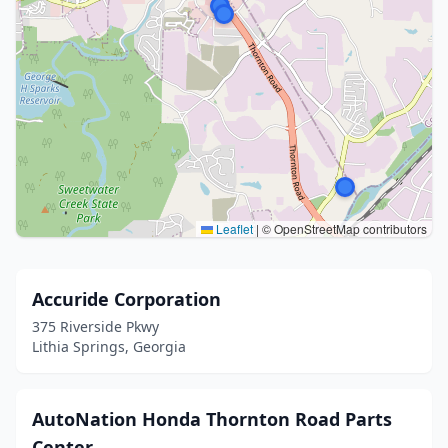
Leaflet
|
© OpenStreetMap contributors
Accuride Corporation
375 Riverside Pkwy
Lithia Springs, Georgia
AutoNation Honda Thornton Road Parts
Center