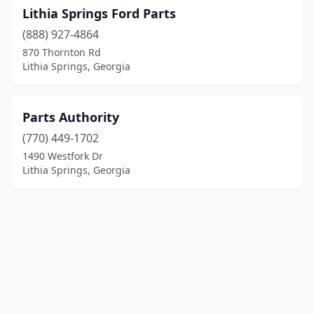
Lithia Springs Ford Parts
(888) 927-4864
870 Thornton Rd
Lithia Springs, Georgia
Parts Authority
(770) 449-1702
1490 Westfork Dr
Lithia Springs, Georgia