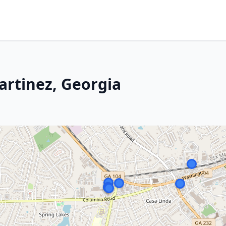
artinez, Georgia