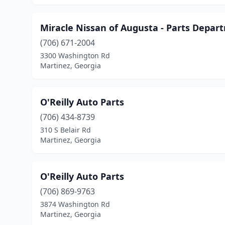
Miracle Nissan of Augusta - Parts Depar
(706) 671-2004
3300 Washington Rd
Martinez, Georgia
O'Reilly Auto Parts
(706) 434-8739
310 S Belair Rd
Martinez, Georgia
O'Reilly Auto Parts
(706) 869-9763
3874 Washington Rd
Martinez, Georgia