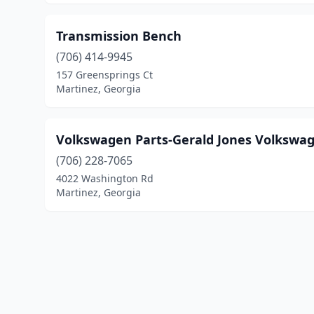
Transmission Bench
(706) 414-9945
157 Greensprings Ct
Martinez, Georgia
Volkswagen Parts-Gerald Jones Volkswa
(706) 228-7065
4022 Washington Rd
Martinez, Georgia