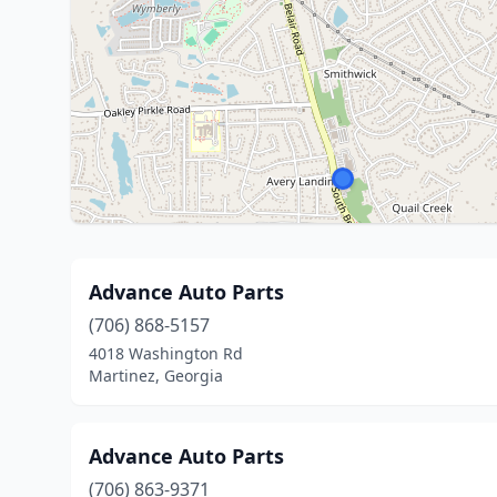
Advance Auto Parts
(706) 868-5157
4018 Washington Rd
Martinez, Georgia
Advance Auto Parts
(706) 863-9371