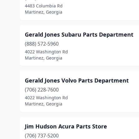
4483 Columbia Rd
Martinez, Georgia
Gerald Jones Subaru Parts Department
(888) 572-5960
4022 Washington Rd
Martinez, Georgia
Gerald Jones Volvo Parts Department
(706) 228-7600
4022 Washington Rd
Martinez, Georgia
Jim Hudson Acura Parts Store
(706) 737-5200