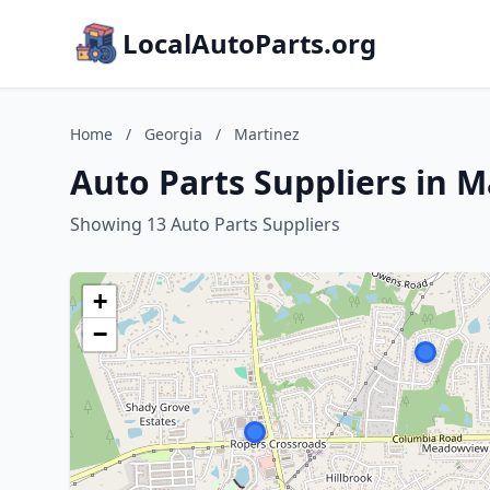
LocalAutoParts.org
Home
/
Georgia
/
Martinez
Auto Parts Suppliers in M
Showing 13 Auto Parts Suppliers
+
−