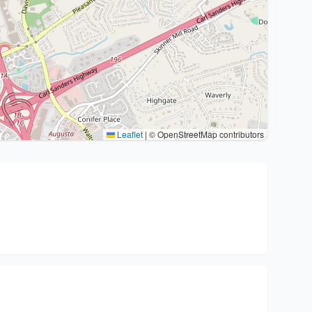
Leaflet
|
© OpenStreetMap contributors