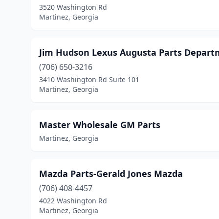
3520 Washington Rd
Martinez, Georgia
Jim Hudson Lexus Augusta Parts Depar
(706) 650-3216
3410 Washington Rd Suite 101
Martinez, Georgia
Master Wholesale GM Parts
Martinez, Georgia
Mazda Parts-Gerald Jones Mazda
(706) 408-4457
4022 Washington Rd
Martinez, Georgia