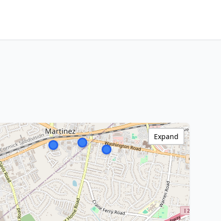
Expand