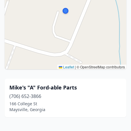
Leaflet
|
© OpenStreetMap contributors
Mike's "A" Ford-able Parts
(706) 652-3866
166 College St
Maysville, Georgia