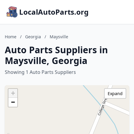
LocalAutoParts.org
Home
/
Georgia
/
Maysville
Auto Parts Suppliers in
Maysville, Georgia
Showing 1 Auto Parts Suppliers
+
Expand
−