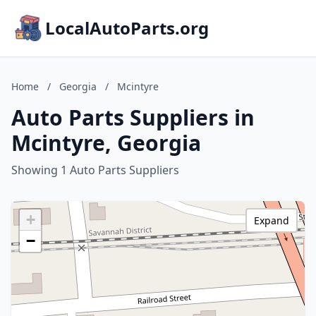
LocalAutoParts.org
Home
/
Georgia
/
Mcintyre
Auto Parts Suppliers in
Mcintyre, Georgia
Showing 1 Auto Parts Suppliers
+
Expand
−