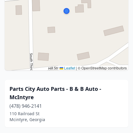
Leaflet
|
© OpenStreetMap contributors
Parts City Auto Parts - B & B Auto -
McIntyre
(478) 946-2141
110 Railroad St
Mcintyre, Georgia