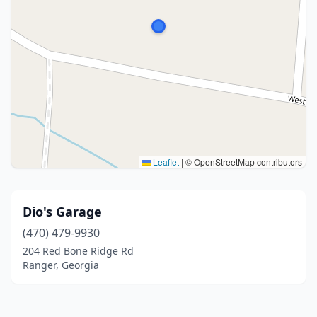
Leaflet
|
© OpenStreetMap contributors
Dio's Garage
(470) 479-9930
204 Red Bone Ridge Rd
Ranger, Georgia