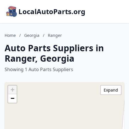
LocalAutoParts.org
Home
/
Georgia
/
Ranger
Auto Parts Suppliers in
Ranger, Georgia
Showing 1 Auto Parts Suppliers
+
Expand
−