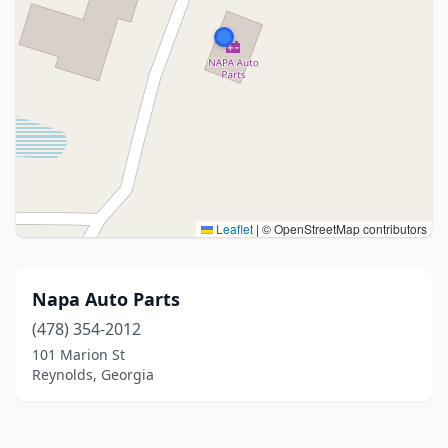
Leaflet
|
© OpenStreetMap contributors
Napa Auto Parts
(478) 354-2012
101 Marion St
Reynolds, Georgia