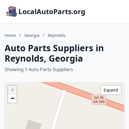
LocalAutoParts.org
Home
/
Georgia
/
Reynolds
Auto Parts Suppliers in
Reynolds, Georgia
Showing 1 Auto Parts Suppliers
+
Expand
−