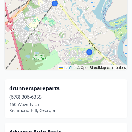
Leaflet
|
© OpenStreetMap contributors
4runnerspareparts
(678) 306-6355
150 Waverly Ln
Richmond Hill, Georgia
Advance Auto Parts