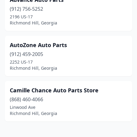
(912) 756-5252
2196 US-17
Richmond Hill, Georgia
AutoZone Auto Parts
(912) 459-2005
2252 US-17
Richmond Hill, Georgia
Camille Chance Auto Parts Store
(868) 460-4066
Linwood Ave
Richmond Hill, Georgia