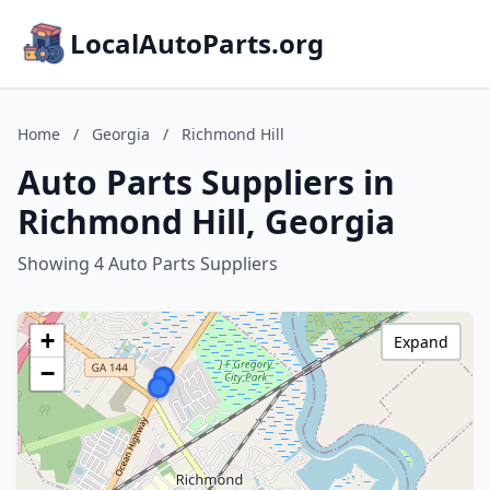
LocalAutoParts.org
Home
/
Georgia
/
Richmond Hill
Auto Parts Suppliers in
Richmond Hill, Georgia
Showing 4 Auto Parts Suppliers
+
Expand
−