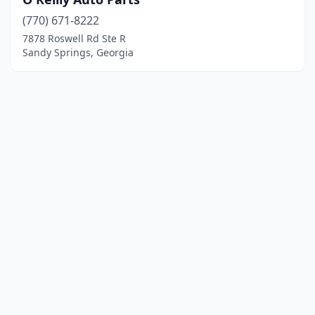
(770) 671-8222
7878 Roswell Rd Ste R
Sandy Springs, Georgia