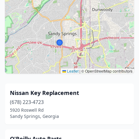
Leaflet
|
© OpenStreetMap contributors
Nissan Key Replacement
(678) 223-4723
5920 Roswell Rd
Sandy Springs, Georgia
O'Reilly Auto Parts