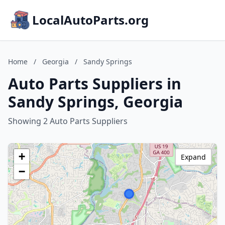
LocalAutoParts.org
Home
/
Georgia
/
Sandy Springs
Auto Parts Suppliers in
Sandy Springs, Georgia
Showing 2 Auto Parts Suppliers
+
Expand
−