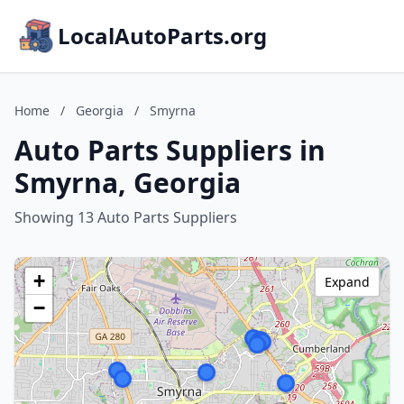
LocalAutoParts.org
Home
/
Georgia
/
Smyrna
Auto Parts Suppliers in
Smyrna, Georgia
Showing 13 Auto Parts Suppliers
+
Expand
−