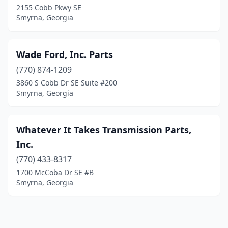
2155 Cobb Pkwy SE
Smyrna, Georgia
Wade Ford, Inc. Parts
(770) 874-1209
3860 S Cobb Dr SE Suite #200
Smyrna, Georgia
Whatever It Takes Transmission Parts,
Inc.
(770) 433-8317
1700 McCoba Dr SE #B
Smyrna, Georgia