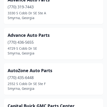
(770) 319-7443
3330 S Cobb Dr SE Ste A
Smyrna, Georgia
Advance Auto Parts
(770) 436-5655
4729 S Cobb Dr SE
Smyrna, Georgia
AutoZone Auto Parts
(770) 435-6448
2552 S Cobb Dr SE Ste F
Smyrna, Georgia
Capital Buick GMC Parts Center