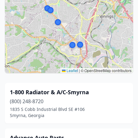
Leaflet
|
© OpenStreetMap contributors
1-800 Radiator & A/C-Smyrna
(800) 248-8720
1835 S Cobb Industrial Blvd SE #106
Smyrna, Georgia
Advance Auto Parts