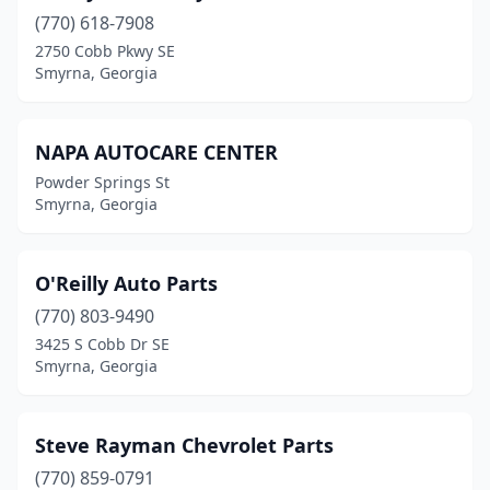
(770) 618-7908
2750 Cobb Pkwy SE
Smyrna, Georgia
NAPA AUTOCARE CENTER
Powder Springs St
Smyrna, Georgia
O'Reilly Auto Parts
(770) 803-9490
3425 S Cobb Dr SE
Smyrna, Georgia
Steve Rayman Chevrolet Parts
(770) 859-0791