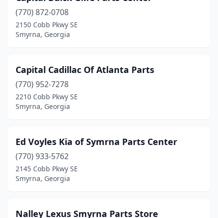
(770) 872-0708
2150 Cobb Pkwy SE
Smyrna, Georgia
Capital Cadillac Of Atlanta Parts
(770) 952-7278
2210 Cobb Pkwy SE
Smyrna, Georgia
Ed Voyles Kia of Symrna Parts Center
(770) 933-5762
2145 Cobb Pkwy SE
Smyrna, Georgia
Nalley Lexus Smyrna Parts Store