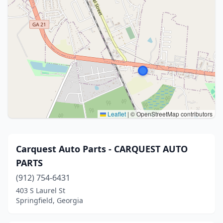
Leaflet
|
© OpenStreetMap contributors
Carquest Auto Parts - CARQUEST AUTO
PARTS
(912) 754-6431
403 S Laurel St
Springfield, Georgia