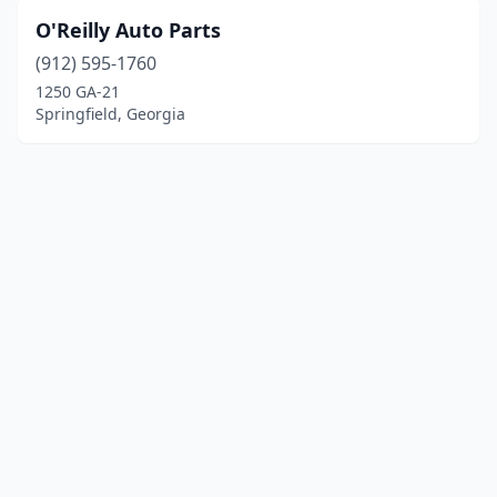
O'Reilly Auto Parts
(912) 595-1760
1250 GA-21
Springfield, Georgia