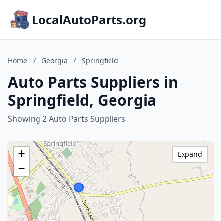
LocalAutoParts.org
Home
/
Georgia
/
Springfield
Auto Parts Suppliers in
Springfield, Georgia
Showing 2 Auto Parts Suppliers
+
Expand
−