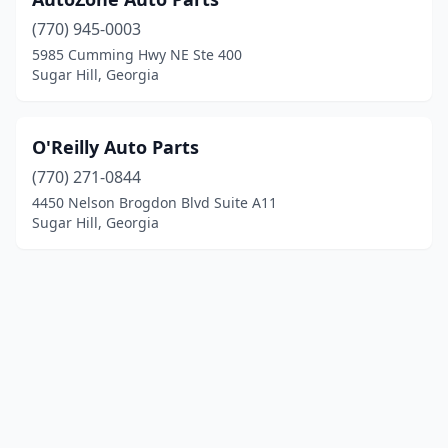
(770) 945-0003
5985 Cumming Hwy NE Ste 400
Sugar Hill, Georgia
O'Reilly Auto Parts
(770) 271-0844
4450 Nelson Brogdon Blvd Suite A11
Sugar Hill, Georgia