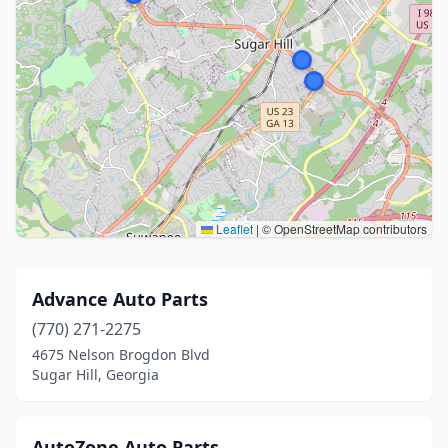
Leaflet
|
© OpenStreetMap contributors
Advance Auto Parts
(770) 271-2275
4675 Nelson Brogdon Blvd
Sugar Hill, Georgia
AutoZone Auto Parts