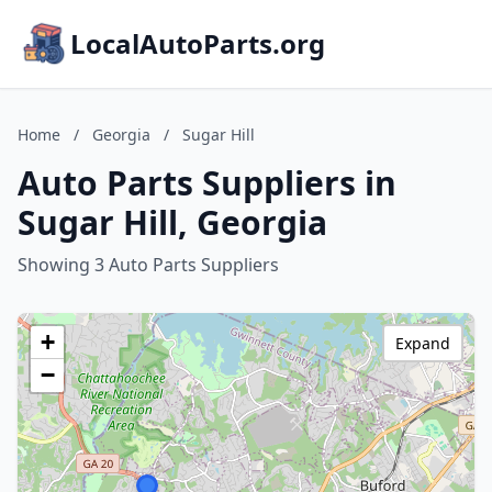
LocalAutoParts.org
Home
/
Georgia
/
Sugar Hill
Auto Parts Suppliers in
Sugar Hill, Georgia
Showing 3 Auto Parts Suppliers
+
Expand
−