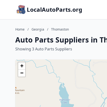
LocalAutoParts.org
Home
/
Georgia
/
Thomaston
Auto Parts Suppliers in 
Showing 3 Auto Parts Suppliers
+
−