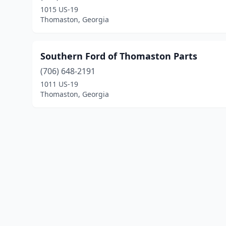
1015 US-19
Thomaston, Georgia
Southern Ford of Thomaston Parts
(706) 648-2191
1011 US-19
Thomaston, Georgia