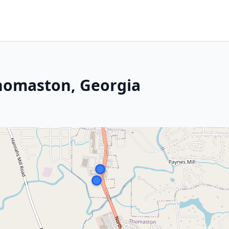
Thomaston, Georgia