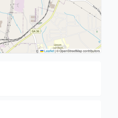
Leaflet
|
© OpenStreetMap contributors