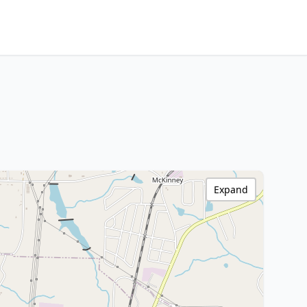
Expand