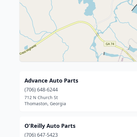
Advance Auto Parts
(706) 648-6244
712 N Church St
Thomaston, Georgia
O'Reilly Auto Parts
(706) 647-5423