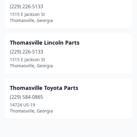
(229) 226-5133
1515 E Jackson St
Thomasville, Georgia
Thomasville Lincoln Parts
(229) 226-5133
1515 E Jackson St
Thomasville, Georgia
Thomasville Toyota Parts
(229) 584-0865
14724 US-19
Thomasville, Georgia