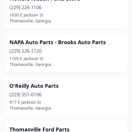
(229) 226-1106
1630 E Jackson St
Thomasville, Georgia
NAPA Auto Parts - Brooks Auto Parts
(229) 226-1120
1105 E Jackson St
Thomasville, Georgia
O'Reilly Auto Parts
(229) 551-0196
917 E Jackson St
Thomasville, Georgia
Thomasville Ford Parts