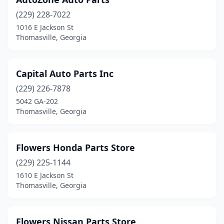
(229) 228-7022
1016 E Jackson St
Thomasville, Georgia
Capital Auto Parts Inc
(229) 226-7878
5042 GA-202
Thomasville, Georgia
Flowers Honda Parts Store
(229) 225-1144
1610 E Jackson St
Thomasville, Georgia
Flowers Nissan Parts Store