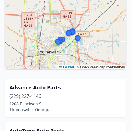
Leaflet
|
© OpenStreetMap contributors
Advance Auto Parts
(229) 227-1146
1208 E Jackson St
Thomasville, Georgia
AutoZone Auto Parts