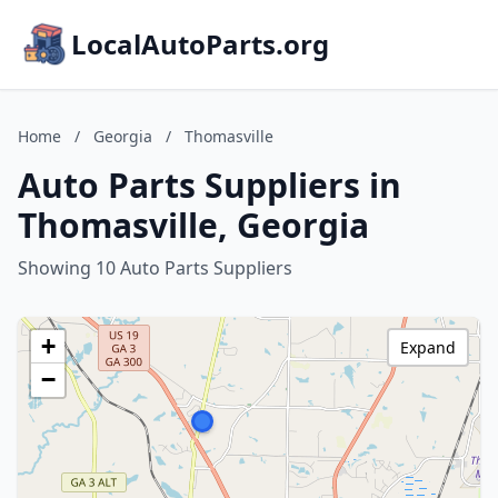
LocalAutoParts.org
Home
/
Georgia
/
Thomasville
Auto Parts Suppliers in
Thomasville, Georgia
Showing 10 Auto Parts Suppliers
+
Expand
−