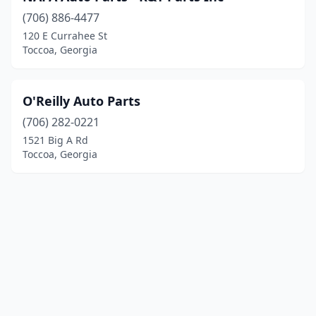
(706) 886-4477
120 E Currahee St
Toccoa, Georgia
O'Reilly Auto Parts
(706) 282-0221
1521 Big A Rd
Toccoa, Georgia