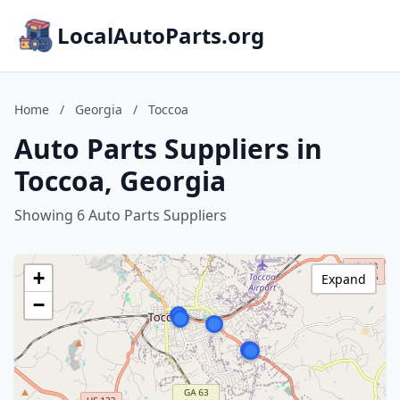
LocalAutoParts.org
Home
/
Georgia
/
Toccoa
Auto Parts Suppliers in
Toccoa, Georgia
Showing 6 Auto Parts Suppliers
+
Expand
−