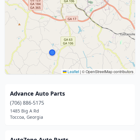
Leaflet
|
© OpenStreetMap contributors
Advance Auto Parts
(706) 886-5175
1485 Big A Rd
Toccoa, Georgia
AutoZone Auto Parts