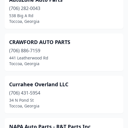
(706) 282-0043
538 Big A Rd
Toccoa, Georgia
CRAWFORD AUTO PARTS
(706) 886-7159
441 Leatherwood Rd
Toccoa, Georgia
Currahee Overland LLC
(706) 431-5954
34 N Pond St
Toccoa, Georgia
NAPA Auto Parts - R&T Parts Inc