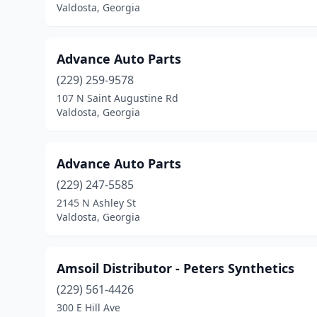
Valdosta, Georgia
Advance Auto Parts
(229) 259-9578
107 N Saint Augustine Rd
Valdosta, Georgia
Advance Auto Parts
(229) 247-5585
2145 N Ashley St
Valdosta, Georgia
Amsoil Distributor - Peters Synthetics
(229) 561-4426
300 E Hill Ave