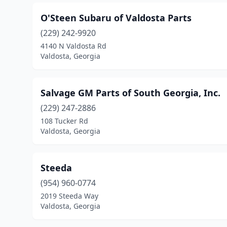
O'Steen Subaru of Valdosta Parts
(229) 242-9920
4140 N Valdosta Rd
Valdosta, Georgia
Salvage GM Parts of South Georgia, Inc.
(229) 247-2886
108 Tucker Rd
Valdosta, Georgia
Steeda
(954) 960-0774
2019 Steeda Way
Valdosta, Georgia