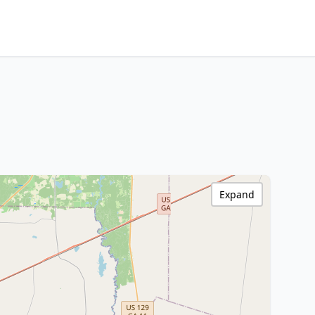
Expand