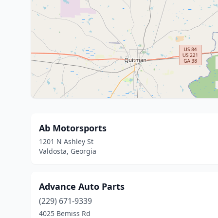
Ab Motorsports
1201 N Ashley St
Valdosta, Georgia
Advance Auto Parts
(229) 671-9339
4025 Bemiss Rd