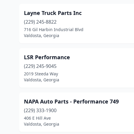
Layne Truck Parts Inc
(229) 245-8822
716 Gil Harbin Industrial Blvd
Valdosta, Georgia
LSR Performance
(229) 245-9045
2019 Steeda Way
Valdosta, Georgia
NAPA Auto Parts - Performance 749
(229) 333-1900
406 E Hill Ave
Valdosta, Georgia