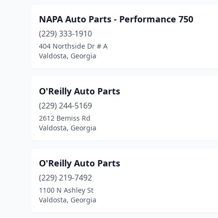
NAPA Auto Parts - Performance 750
(229) 333-1910
404 Northside Dr # A
Valdosta, Georgia
O'Reilly Auto Parts
(229) 244-5169
2612 Bemiss Rd
Valdosta, Georgia
O'Reilly Auto Parts
(229) 219-7492
1100 N Ashley St
Valdosta, Georgia