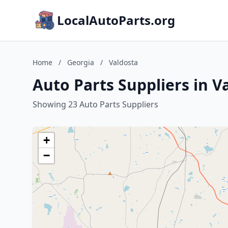
LocalAutoParts.org
Home
/
Georgia
/
Valdosta
Auto Parts Suppliers in V
Showing 23 Auto Parts Suppliers
+
−