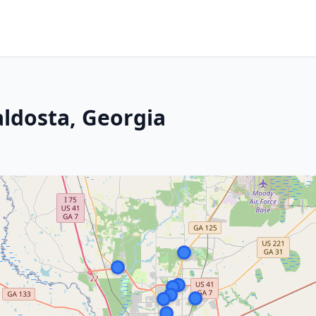
aldosta, Georgia