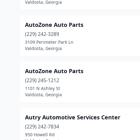
Valdosta, Georgia
AutoZone Auto Parts
(229) 242-3289
3109 Perimeter Park Ln
Valdosta, Georgia
AutoZone Auto Parts
(229) 245-1212
1101 N Ashley St
Valdosta, Georgia
Autry Automotive Services Center
(229) 242-7834
950 Howell Rd