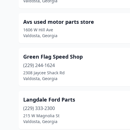
Valdosta, Georgia
Avs used motor parts store
1606 W Hill Ave
Valdosta, Georgia
Green Flag Speed Shop
(229) 244-1624
2308 Jaycee Shack Rd
Valdosta, Georgia
Langdale Ford Parts
(229) 333-2300
215 W Magnolia St
Valdosta, Georgia