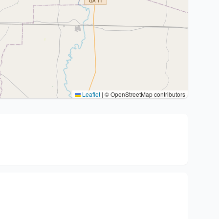
Leaflet
|
© OpenStreetMap contributors