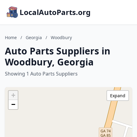
LocalAutoParts.org
Home
/
Georgia
/
Woodbury
Auto Parts Suppliers in
Woodbury, Georgia
Showing 1 Auto Parts Suppliers
+
Expand
−