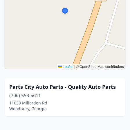
Leaflet
|
© OpenStreetMap contributors
Parts City Auto Parts - Quality Auto Parts
(706) 553-5611
11033 Millarden Rd
Woodbury, Georgia