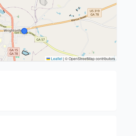
Leaflet
|
© OpenStreetMap contributors