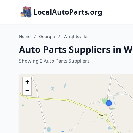
LocalAutoParts.org
Home
/
Georgia
/
Wrightsville
Auto Parts Suppliers in W
Showing 2 Auto Parts Suppliers
+
−