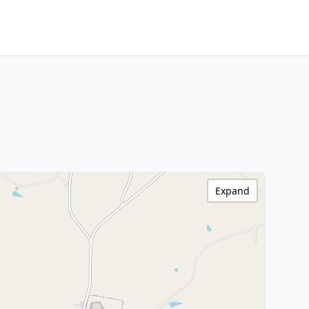
Expand