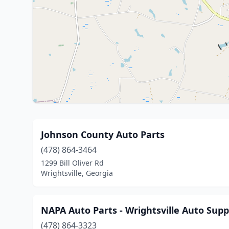
Johnson County Auto Parts
(478) 864-3464
1299 Bill Oliver Rd
Wrightsville, Georgia
NAPA Auto Parts - Wrightsville Auto Supp
(478) 864-3323