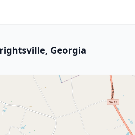
rightsville, Georgia