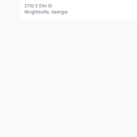
2732 E Elm St
Wrightsville, Georgia