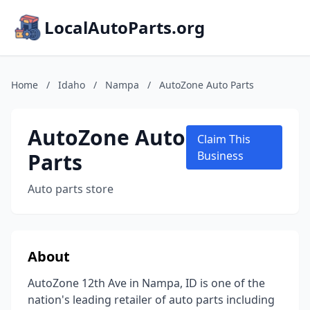
LocalAutoParts.org
Home
/
Idaho
/
Nampa
/
AutoZone Auto Parts
AutoZone Auto
Claim This
Parts
Business
Auto parts store
About
AutoZone 12th Ave in Nampa, ID is one of the
nation's leading retailer of auto parts including