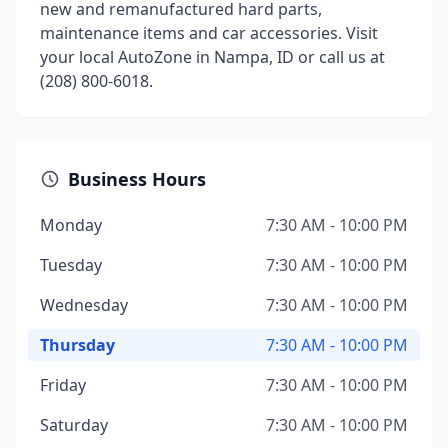
new and remanufactured hard parts,
maintenance items and car accessories. Visit
your local AutoZone in Nampa, ID or call us at
(208) 800-6018.
Business Hours
Monday
7:30 AM - 10:00 PM
Tuesday
7:30 AM - 10:00 PM
Wednesday
7:30 AM - 10:00 PM
Thursday
7:30 AM - 10:00 PM
Friday
7:30 AM - 10:00 PM
Saturday
7:30 AM - 10:00 PM