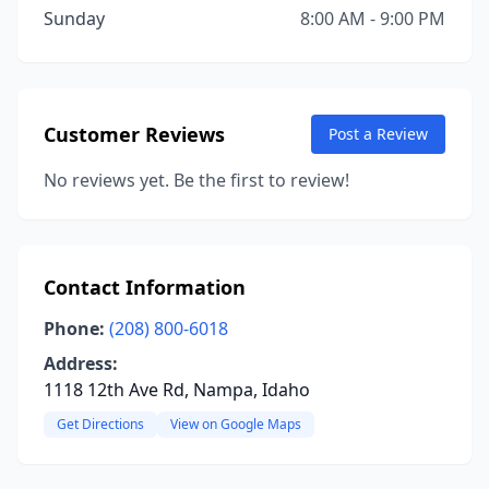
Sunday
8:00 AM - 9:00 PM
Customer Reviews
Post a Review
No reviews yet. Be the first to review!
Contact Information
Phone:
(208) 800-6018
Address:
1118 12th Ave Rd, Nampa, Idaho
Get Directions
View on Google Maps