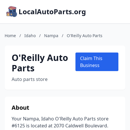
LocalAutoParts.org
Home
/
Idaho
/
Nampa
/
O'Reilly Auto Parts
O'Reilly Auto
Claim This
Parts
Business
Auto parts store
About
Your Nampa, Idaho O'Reilly Auto Parts store
#6125 is located at 2070 Caldwell Boulevard.