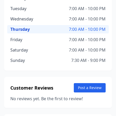
Tuesday
7:00 AM - 10:00 PM
Wednesday
7:00 AM - 10:00 PM
Thursday
7:00 AM - 10:00 PM
Friday
7:00 AM - 10:00 PM
Saturday
7:00 AM - 10:00 PM
Sunday
7:30 AM - 9:00 PM
Customer Reviews
Post a Review
No reviews yet. Be the first to review!