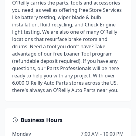
O'Reilly carries the parts, tools and accessories
you need, as well as offering free Store Services
like battery testing, wiper blade & bulb
installation, fluid recycling, and Check Engine
light testing. We are also one of many O'Reilly
locations that resurface brake rotors and
drums. Need a tool you don't have? Take
advantage of our free Loaner Tool program
(refundable deposit required). If you have any
questions, our Parts Professionals will be here
ready to help you with any project. With over
6,000 O'Reilly Auto Parts stores across the US,
there's always an O'Reilly Auto Parts near you.
Business Hours
Monday
7:00 AM - 10:00 PM