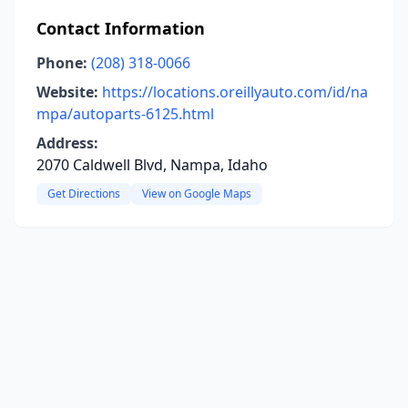
Contact Information
Phone:
(208) 318-0066
Website:
https://locations.oreillyauto.com/id/na
mpa/autoparts-6125.html
Address:
2070 Caldwell Blvd, Nampa, Idaho
Get Directions
View on Google Maps