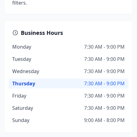
filters.
Business Hours
Monday
7:30 AM - 9:00 PM
Tuesday
7:30 AM - 9:00 PM
Wednesday
7:30 AM - 9:00 PM
Thursday
7:30 AM - 9:00 PM
Friday
7:30 AM - 9:00 PM
Saturday
7:30 AM - 9:00 PM
Sunday
9:00 AM - 8:00 PM