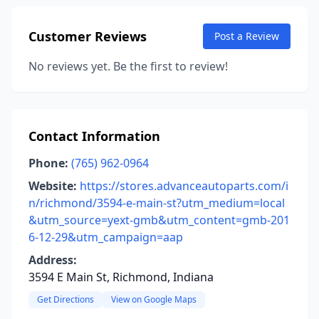
Customer Reviews
Post a Review
No reviews yet. Be the first to review!
Contact Information
Phone:
(765) 962-0964
Website:
https://stores.advanceautoparts.com/i
n/richmond/3594-e-main-st?utm_medium=local
&utm_source=yext-gmb&utm_content=gmb-201
6-12-29&utm_campaign=aap
Address:
3594 E Main St, Richmond, Indiana
Get Directions
View on Google Maps