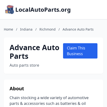
LocalAutoParts.org
Home
/
Indiana
/
Richmond
/
Advance Auto Parts
Advance Auto
Claim This
Parts
Business
Auto parts store
About
Chain stocking a wide variety of automotive
parts & accessories such as batteries & oil