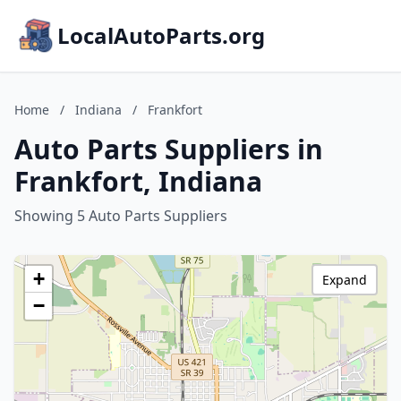
LocalAutoParts.org
Home
/
Indiana
/
Frankfort
Auto Parts Suppliers in
Frankfort, Indiana
Showing 5 Auto Parts Suppliers
+
Expand
−