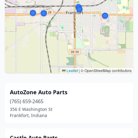
Leaflet
|
© OpenStreetMap contributors
AutoZone Auto Parts
(765) 659-2465
356 E Washington St
Frankfort, Indiana
Castle Auto Parts