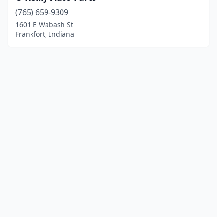
(765) 659-9309
1601 E Wabash St
Frankfort, Indiana