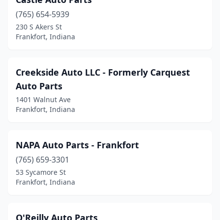
(765) 654-5939
230 S Akers St
Frankfort, Indiana
Creekside Auto LLC - Formerly Carquest
Auto Parts
1401 Walnut Ave
Frankfort, Indiana
NAPA Auto Parts - Frankfort
(765) 659-3301
53 Sycamore St
Frankfort, Indiana
O'Reilly Auto Parts