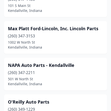
101 S Main St
Kendallville, Indiana
Max Platt Ford-Lincoln, Inc. Lincoln Parts
(260) 347-3153
1002 W North St
Kendallville, Indiana
NAPA Auto Parts - Kendallville
(260) 347-2211
501 W North St
Kendallville, Indiana
O'Reilly Auto Parts
(260) 349-1229