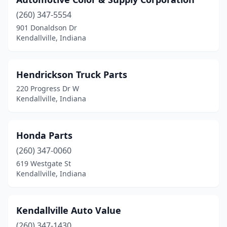
(260) 347-5554
901 Donaldson Dr
Kendallville, Indiana
Hendrickson Truck Parts
220 Progress Dr W
Kendallville, Indiana
Honda Parts
(260) 347-0060
619 Westgate St
Kendallville, Indiana
Kendallville Auto Value
(260) 347-1430