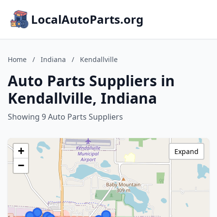
LocalAutoParts.org
Home
/
Indiana
/
Kendallville
Auto Parts Suppliers in
Kendallville, Indiana
Showing 9 Auto Parts Suppliers
+
Expand
−