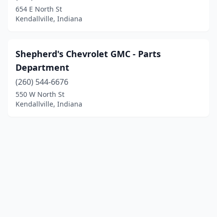
654 E North St
Kendallville, Indiana
Shepherd's Chevrolet GMC - Parts
Department
(260) 544-6676
550 W North St
Kendallville, Indiana