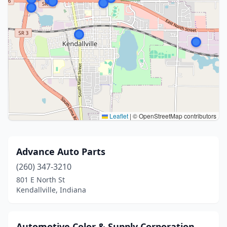
Leaflet
|
© OpenStreetMap contributors
Advance Auto Parts
(260) 347-3210
801 E North St
Kendallville, Indiana
Automotive Color & Supply Corporation