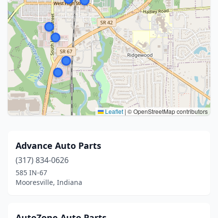
Leaflet
|
© OpenStreetMap contributors
Advance Auto Parts
(317) 834-0626
585 IN-67
Mooresville, Indiana
AutoZone Auto Parts