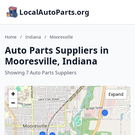
LocalAutoParts.org
Home
/
Indiana
/
Mooresville
Auto Parts Suppliers in
Mooresville, Indiana
Showing 7 Auto Parts Suppliers
+
Expand
−