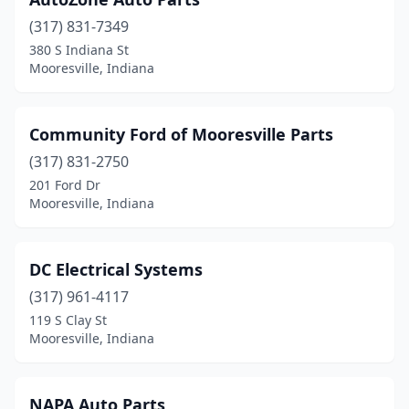
(317) 831-7349
380 S Indiana St
Mooresville, Indiana
Community Ford of Mooresville Parts
(317) 831-2750
201 Ford Dr
Mooresville, Indiana
DC Electrical Systems
(317) 961-4117
119 S Clay St
Mooresville, Indiana
NAPA Auto Parts