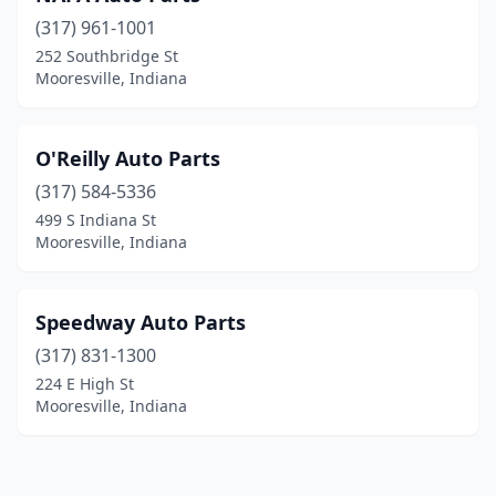
(317) 961-1001
252 Southbridge St
Mooresville, Indiana
O'Reilly Auto Parts
(317) 584-5336
499 S Indiana St
Mooresville, Indiana
Speedway Auto Parts
(317) 831-1300
224 E High St
Mooresville, Indiana