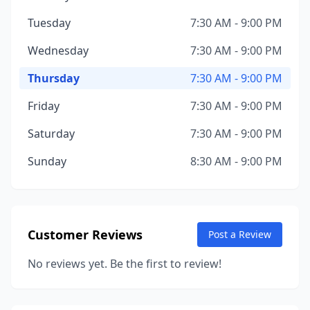
Tuesday
7:30 AM - 9:00 PM
Wednesday
7:30 AM - 9:00 PM
Thursday
7:30 AM - 9:00 PM
Friday
7:30 AM - 9:00 PM
Saturday
7:30 AM - 9:00 PM
Sunday
8:30 AM - 9:00 PM
Customer Reviews
Post a Review
No reviews yet. Be the first to review!