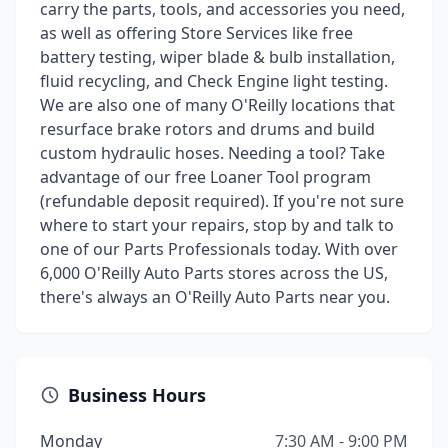
carry the parts, tools, and accessories you need,
as well as offering Store Services like free
battery testing, wiper blade & bulb installation,
fluid recycling, and Check Engine light testing.
We are also one of many O'Reilly locations that
resurface brake rotors and drums and build
custom hydraulic hoses. Needing a tool? Take
advantage of our free Loaner Tool program
(refundable deposit required). If you're not sure
where to start your repairs, stop by and talk to
one of our Parts Professionals today. With over
6,000 O'Reilly Auto Parts stores across the US,
there's always an O'Reilly Auto Parts near you.
Business Hours
Monday
7:30 AM - 9:00 PM