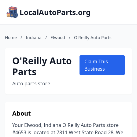
LocalAutoParts.org
Home
/
Indiana
/
Elwood
/
O'Reilly Auto Parts
O'Reilly Auto
Claim This
Parts
Business
Auto parts store
About
Your Elwood, Indiana O'Reilly Auto Parts store
#4653 is located at 7811 West State Road 28. We