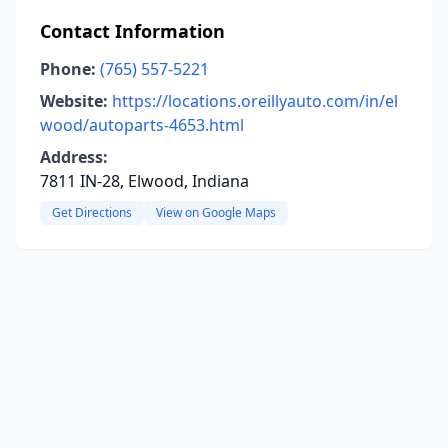
Contact Information
Phone:
(765) 557-5221
Website:
https://locations.oreillyauto.com/in/el
wood/autoparts-4653.html
Address:
7811 IN-28, Elwood, Indiana
Get Directions
View on Google Maps