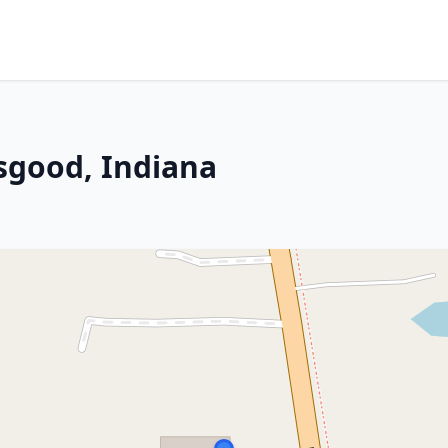
Osgood, Indiana