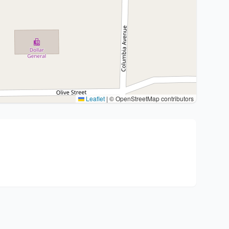
Leaflet
|
© OpenStreetMap contributors