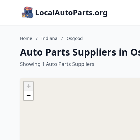
LocalAutoParts.org
Home
/
Indiana
/
Osgood
Auto Parts Suppliers in 
Showing 1 Auto Parts Suppliers
+
−