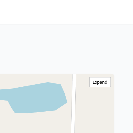
Expand