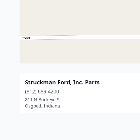
Struckman Ford, Inc. Parts
(812) 689-4200
811 N Buckeye St
Osgood, Indiana