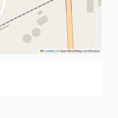
Leaflet
|
© OpenStreetMap contributors