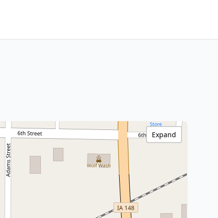
Expand