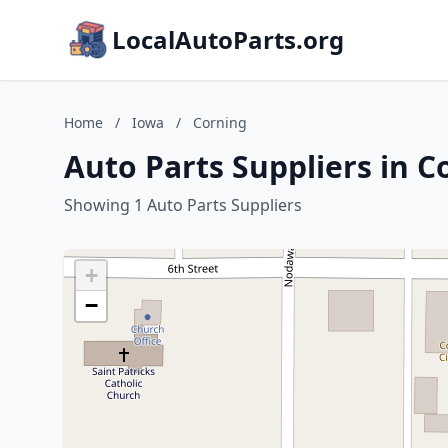
LocalAutoParts.org
Home
/
Iowa
/
Corning
Auto Parts Suppliers in C
Showing 1 Auto Parts Suppliers
+
−