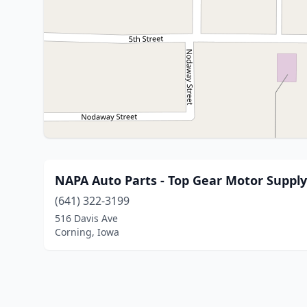
NAPA Auto Parts - Top Gear Motor Supply
(641) 322-3199
516 Davis Ave
Corning, Iowa