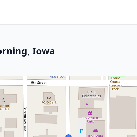
orning, Iowa