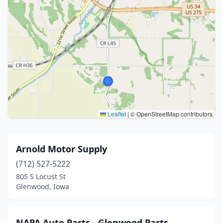
Leaflet
|
© OpenStreetMap contributors
Arnold Motor Supply
(712) 527-5222
805 S Locust St
Glenwood, Iowa
NAPA Auto Parts - Glenwood Parts