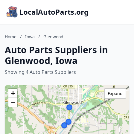
LocalAutoParts.org
Home
/
Iowa
/
Glenwood
Auto Parts Suppliers in
Glenwood, Iowa
Showing 4 Auto Parts Suppliers
+
Expand
−