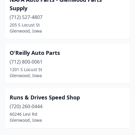
Supply
(712) 527-4807
205 S Locust St
Glenwood, Iowa
O'Reilly Auto Parts
(712) 800-0061
1201 S Locust St
Glenwood, Iowa
Runs & Drives Speed Shop
(720) 260-0444
60246 Levi Rd
Glenwood, Iowa