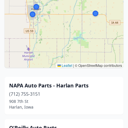
Leaflet
|
© OpenStreetMap contributors
NAPA Auto Parts - Harlan Parts
(712) 755-3151
908 7th St
Harlan, Iowa
O'Reilly Auto Parts