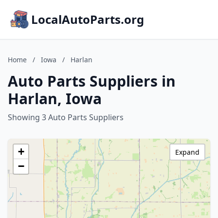
LocalAutoParts.org
Home
/
Iowa
/
Harlan
Auto Parts Suppliers in
Harlan, Iowa
Showing 3 Auto Parts Suppliers
+
Expand
−