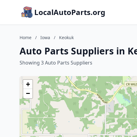
LocalAutoParts.org
Home
/
Iowa
/
Keokuk
Auto Parts Suppliers in 
Showing 3 Auto Parts Suppliers
+
−