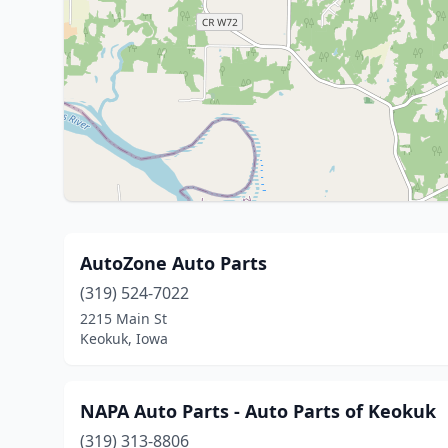
AutoZone Auto Parts
(319) 524-7022
2215 Main St
Keokuk, Iowa
NAPA Auto Parts - Auto Parts of Keokuk
(319) 313-8806