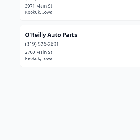
3971 Main St
Keokuk, Iowa
O'Reilly Auto Parts
(319) 526-2691
2700 Main St
Keokuk, Iowa