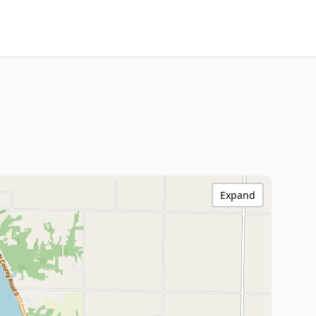
Expand