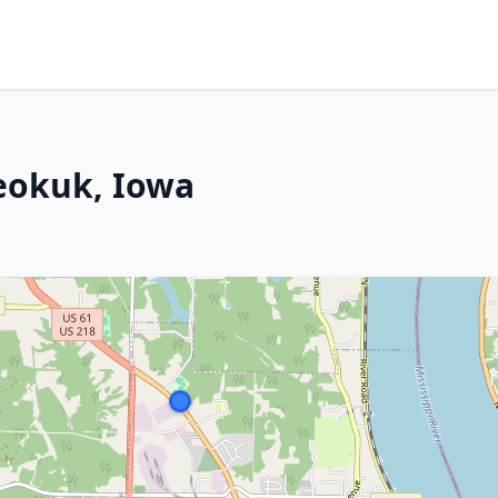
Keokuk, Iowa