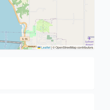
Leaflet
|
© OpenStreetMap contributors