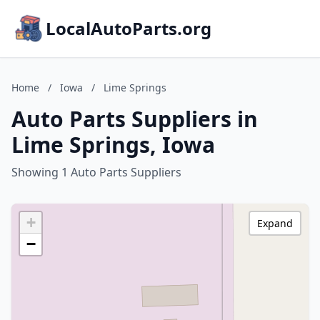
LocalAutoParts.org
Home
/
Iowa
/
Lime Springs
Auto Parts Suppliers in
Lime Springs, Iowa
Showing 1 Auto Parts Suppliers
+
Expand
−