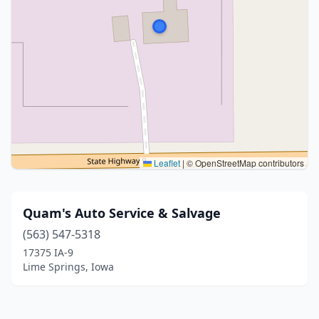
Leaflet
|
© OpenStreetMap contributors
Quam's Auto Service & Salvage
(563) 547-5318
17375 IA-9
Lime Springs, Iowa