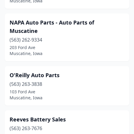
Muscatine, Iowa
NAPA Auto Parts - Auto Parts of
Muscatine
(563) 262-9334
203 Ford Ave
Muscatine, Iowa
O'Reilly Auto Parts
(563) 263-3838
103 Ford Ave
Muscatine, Iowa
Reeves Battery Sales
(563) 263-7676