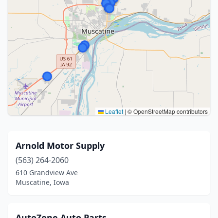
Leaflet
|
© OpenStreetMap contributors
Arnold Motor Supply
(563) 264-2060
610 Grandview Ave
Muscatine, Iowa
AutoZone Auto Parts