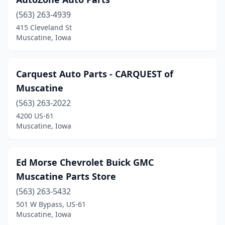
(563) 263-4939
415 Cleveland St
Muscatine, Iowa
Carquest Auto Parts - CARQUEST of
Muscatine
(563) 263-2022
4200 US-61
Muscatine, Iowa
Ed Morse Chevrolet Buick GMC
Muscatine Parts Store
(563) 263-5432
501 W Bypass, US-61
Muscatine, Iowa