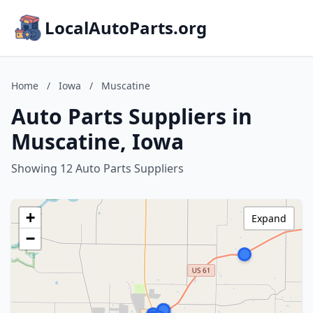
LocalAutoParts.org
Home
/
Iowa
/
Muscatine
Auto Parts Suppliers in
Muscatine, Iowa
Showing 12 Auto Parts Suppliers
+
Expand
−