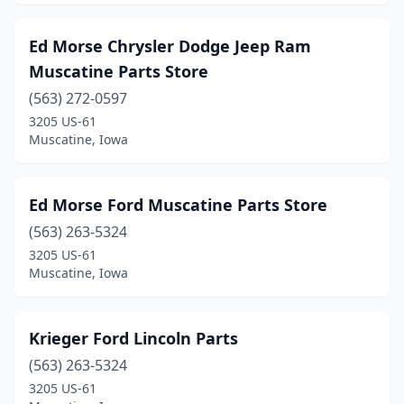
Ed Morse Chrysler Dodge Jeep Ram
Muscatine Parts Store
(563) 272-0597
3205 US-61
Muscatine, Iowa
Ed Morse Ford Muscatine Parts Store
(563) 263-5324
3205 US-61
Muscatine, Iowa
Krieger Ford Lincoln Parts
(563) 263-5324
3205 US-61