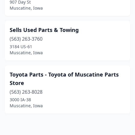
907 Day St
Muscatine, Iowa
Sells Used Parts & Towing
(563) 263-3760
3184 US-61
Muscatine, Iowa
Toyota Parts - Toyota of Muscatine Parts
Store
(563) 263-8028
3000 IA-38
Muscatine, Iowa