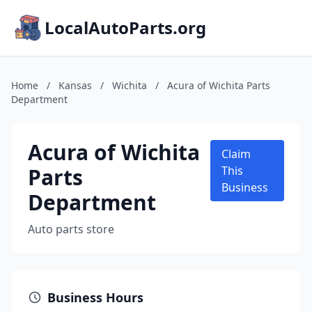
LocalAutoParts.org
Home
/
Kansas
/
Wichita
/
Acura of Wichita Parts
Department
Acura of Wichita
Claim
Parts
This
Business
Department
Auto parts store
Business Hours