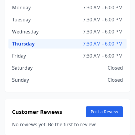
Monday
7:30 AM - 6:00 PM
Tuesday
7:30 AM - 6:00 PM
Wednesday
7:30 AM - 6:00 PM
Thursday
7:30 AM - 6:00 PM
Friday
7:30 AM - 6:00 PM
Saturday
Closed
Sunday
Closed
Customer Reviews
Post a Review
No reviews yet. Be the first to review!