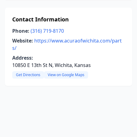
Contact Information
Phone:
(316) 719-8170
Website:
https://www.acuraofwichita.com/part
s/
Address:
10850 E 13th St N, Wichita, Kansas
Get Directions
View on Google Maps