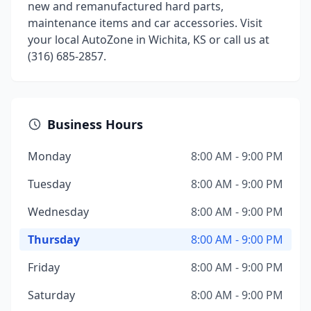
new and remanufactured hard parts,
maintenance items and car accessories. Visit
your local AutoZone in Wichita, KS or call us at
(316) 685-2857.
Business Hours
Monday
8:00 AM - 9:00 PM
Tuesday
8:00 AM - 9:00 PM
Wednesday
8:00 AM - 9:00 PM
Thursday
8:00 AM - 9:00 PM
Friday
8:00 AM - 9:00 PM
Saturday
8:00 AM - 9:00 PM