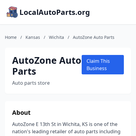
LocalAutoParts.org
Home
/
Kansas
/
Wichita
/
AutoZone Auto Parts
AutoZone Auto
Claim This
Parts
Business
Auto parts store
About
AutoZone E 13th St in Wichita, KS is one of the
nation's leading retailer of auto parts including