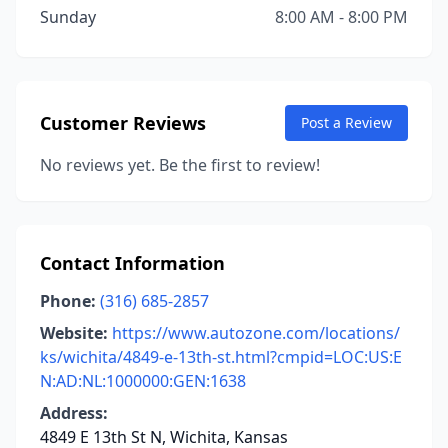
Sunday
8:00 AM - 8:00 PM
Customer Reviews
Post a Review
No reviews yet. Be the first to review!
Contact Information
Phone:
(316) 685-2857
Website:
https://www.autozone.com/locations/
ks/wichita/4849-e-13th-st.html?cmpid=LOC:US:E
N:AD:NL:1000000:GEN:1638
Address:
4849 E 13th St N, Wichita, Kansas