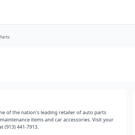
Parts
ne of the nation's leading retailer of auto parts
maintenance items and car accessories. Visit your
at (913) 441-7913.