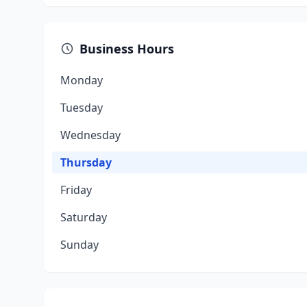
Business Hours
Monday
Tuesday
Wednesday
Thursday
Friday
Saturday
Sunday