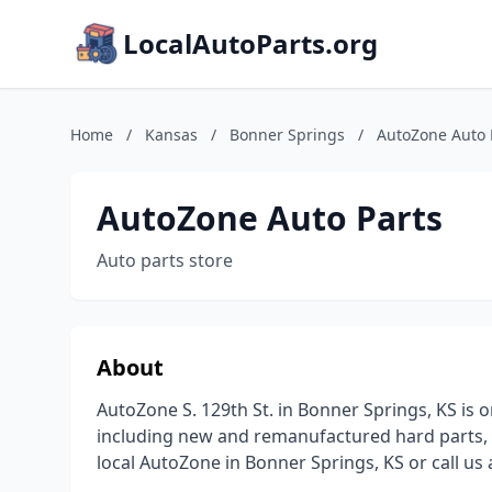
LocalAutoParts.org
Home
/
Kansas
/
Bonner Springs
/
AutoZone Auto 
AutoZone Auto Parts
Auto parts store
About
AutoZone S. 129th St. in Bonner Springs, KS is o
including new and remanufactured hard parts, 
local AutoZone in Bonner Springs, KS or call us 