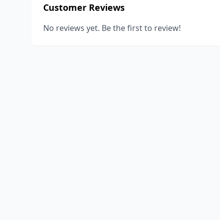
Customer Reviews
No reviews yet. Be the first to review!