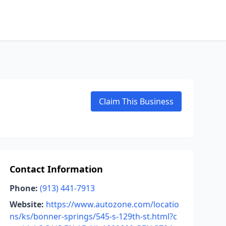
Claim This Business
Contact Information
Phone:
(913) 441-7913
Website:
https://www.autozone.com/locatio
ns/ks/bonner-springs/545-s-129th-st.html?c