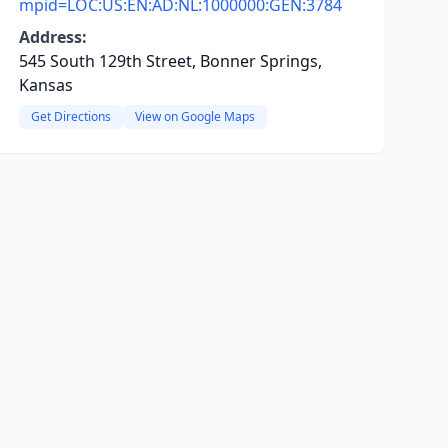
mpid=LOC:US:EN:AD:NL:1000000:GEN:3784
Address:
545 South 129th Street, Bonner Springs,
Kansas
Get Directions
View on Google Maps