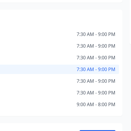
7:30 AM - 9:00 PM
7:30 AM - 9:00 PM
7:30 AM - 9:00 PM
7:30 AM - 9:00 PM
7:30 AM - 9:00 PM
7:30 AM - 9:00 PM
9:00 AM - 8:00 PM