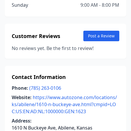
Sunday
9:00 AM - 8:00 PM
Customer Reviews
Post a Review
No reviews yet. Be the first to review!
Contact Information
Phone:
(785) 263-0106
Website:
https://www.autozone.com/locations/
ks/abilene/1610-n-buckeye-ave.html?cmpid=LO
C:US:EN:AD:NL:1000000:GEN:1623
Address:
1610 N Buckeye Ave, Abilene, Kansas