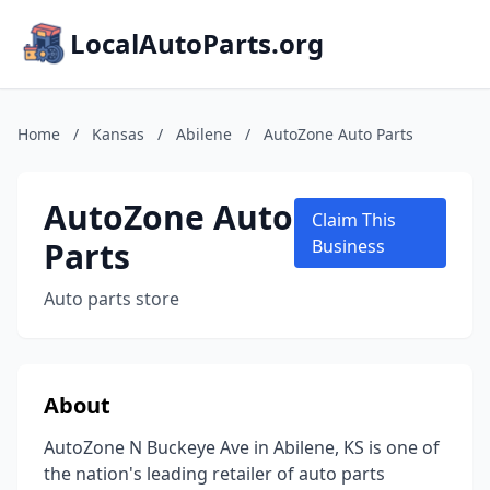
LocalAutoParts.org
Home
/
Kansas
/
Abilene
/
AutoZone Auto Parts
AutoZone Auto
Claim This
Parts
Business
Auto parts store
About
AutoZone N Buckeye Ave in Abilene, KS is one of
the nation's leading retailer of auto parts