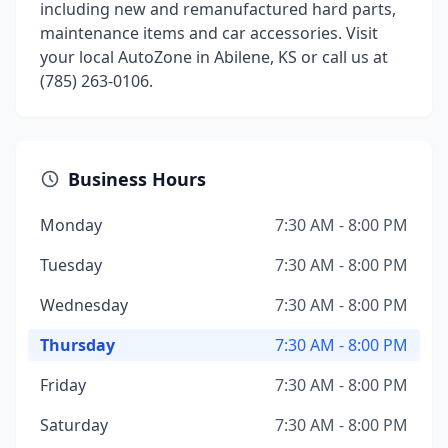
including new and remanufactured hard parts,
maintenance items and car accessories. Visit
your local AutoZone in Abilene, KS or call us at
(785) 263-0106.
Business Hours
Monday
7:30 AM - 8:00 PM
Tuesday
7:30 AM - 8:00 PM
Wednesday
7:30 AM - 8:00 PM
Thursday
7:30 AM - 8:00 PM
Friday
7:30 AM - 8:00 PM
Saturday
7:30 AM - 8:00 PM