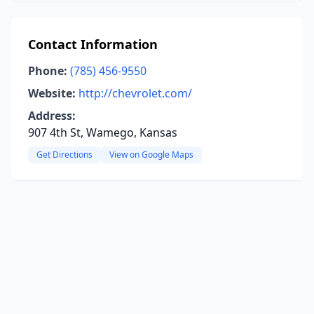
Contact Information
Phone:
(785) 456-9550
Website:
http://chevrolet.com/
Address:
907 4th St, Wamego, Kansas
Get Directions
View on Google Maps