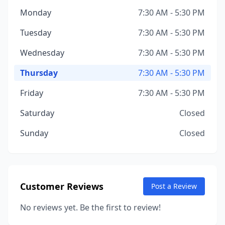
Monday
7:30 AM - 5:30 PM
Tuesday
7:30 AM - 5:30 PM
Wednesday
7:30 AM - 5:30 PM
Thursday
7:30 AM - 5:30 PM
Friday
7:30 AM - 5:30 PM
Saturday
Closed
Sunday
Closed
Customer Reviews
Post a Review
No reviews yet. Be the first to review!