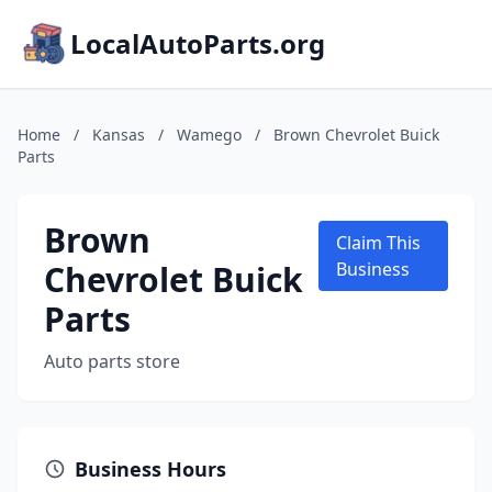
LocalAutoParts.org
Home
/
Kansas
/
Wamego
/
Brown Chevrolet Buick
Parts
Brown
Claim This
Chevrolet Buick
Business
Parts
Auto parts store
Business Hours