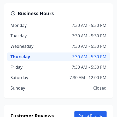
Business Hours
Monday
7:30 AM - 5:30 PM
Tuesday
7:30 AM - 5:30 PM
Wednesday
7:30 AM - 5:30 PM
Thursday
7:30 AM - 5:30 PM
Friday
7:30 AM - 5:30 PM
Saturday
7:30 AM - 12:00 PM
Sunday
Closed
Customer Reviews
Post a Review