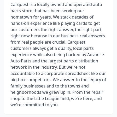
Carquest is a locally owned and operated auto
parts store that has been serving our
hometown for years. We stack decades of
hands-on experience like playing cards to get
our customers the right answer, the right part,
right now because in our business real answers
from real people are crucial. Carquest
customers always get a quality, local parts
experience while also being backed by Advance
Auto Parts and the largest parts distribution
network in the industry. But we're not
accountable to a corporate spreadsheet like our
big-box competitors. We answer to the legacy of
family businesses and to the towns and
neighborhoods we grew up in. From the repair
shop to the Little League field, we're here, and
we're committed to you.