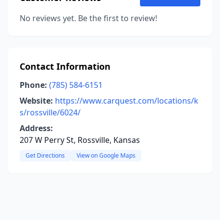
No reviews yet. Be the first to review!
Contact Information
Phone:
(785) 584-6151
Website:
https://www.carquest.com/locations/k
s/rossville/6024/
Address:
207 W Perry St, Rossville, Kansas
Get Directions
View on Google Maps