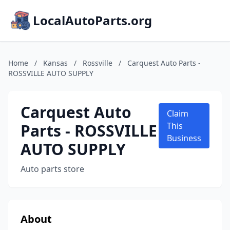
LocalAutoParts.org
Home
/
Kansas
/
Rossville
/
Carquest Auto Parts -
ROSSVILLE AUTO SUPPLY
Carquest Auto
Claim
Parts - ROSSVILLE
This
Business
AUTO SUPPLY
Auto parts store
About