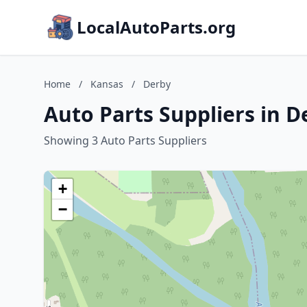
LocalAutoParts.org
Home
/
Kansas
/
Derby
Auto Parts Suppliers in D
Showing 3 Auto Parts Suppliers
+
−