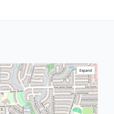
Expand