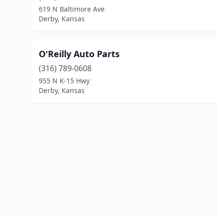
619 N Baltimore Ave
Derby, Kansas
O'Reilly Auto Parts
(316) 789-0608
955 N K-15 Hwy
Derby, Kansas