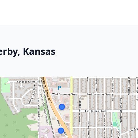
erby, Kansas