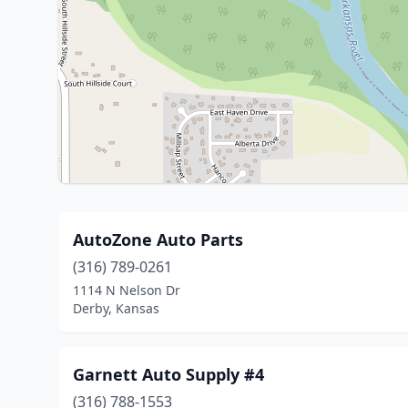
AutoZone Auto Parts
(316) 789-0261
1114 N Nelson Dr
Derby, Kansas
Garnett Auto Supply #4
(316) 788-1553