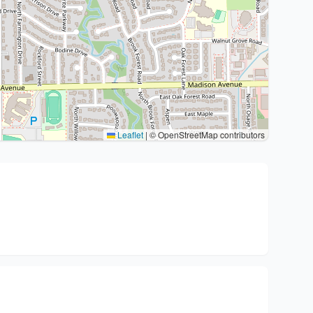
Leaflet
|
© OpenStreetMap contributors