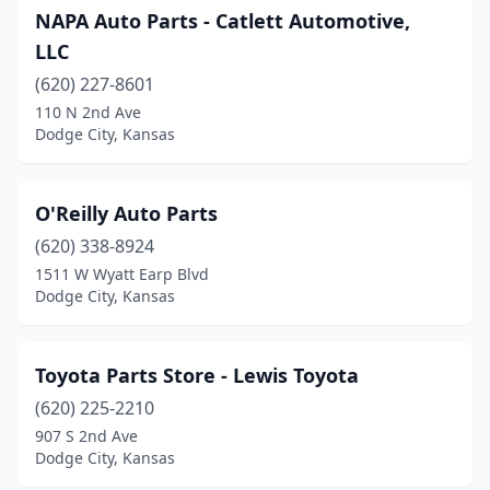
NAPA Auto Parts - Catlett Automotive,
LLC
(620) 227-8601
110 N 2nd Ave
Dodge City, Kansas
O'Reilly Auto Parts
(620) 338-8924
1511 W Wyatt Earp Blvd
Dodge City, Kansas
Toyota Parts Store - Lewis Toyota
(620) 225-2210
907 S 2nd Ave
Dodge City, Kansas