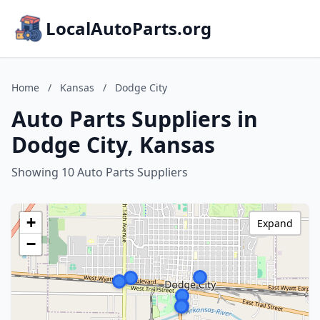
LocalAutoParts.org
Home
/
Kansas
/
Dodge City
Auto Parts Suppliers in
Dodge City, Kansas
Showing 10 Auto Parts Suppliers
+
Expand
−