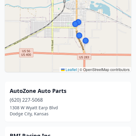
Leaflet
|
© OpenStreetMap contributors
AutoZone Auto Parts
(620) 227-5068
1308 W Wyatt Earp Blvd
Dodge City, Kansas
BMI Racing Inc