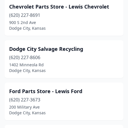
Chevrolet Parts Store - Lewis Chevrolet
(620) 227-8691
900 S 2nd Ave
Dodge City, Kansas
Dodge City Salvage Recycling
(620) 227-8606
1402 Minneola Rd
Dodge City, Kansas
Ford Parts Store - Lewis Ford
(620) 227-3673
200 Military Ave
Dodge City, Kansas