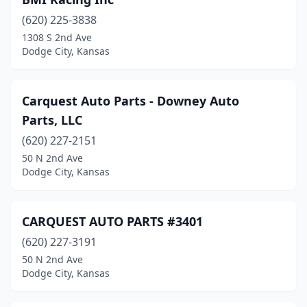
(620) 225-3838
1308 S 2nd Ave
Dodge City, Kansas
Carquest Auto Parts - Downey Auto
Parts, LLC
(620) 227-2151
50 N 2nd Ave
Dodge City, Kansas
CARQUEST AUTO PARTS #3401
(620) 227-3191
50 N 2nd Ave
Dodge City, Kansas