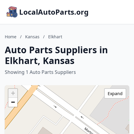
LocalAutoParts.org
Home
/
Kansas
/
Elkhart
Auto Parts Suppliers in
Elkhart, Kansas
Showing 1 Auto Parts Suppliers
+
Expand
−