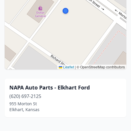
Leaflet
|
© OpenStreetMap contributors
NAPA Auto Parts - Elkhart Ford
(620) 697-2125
955 Morton St
Elkhart, Kansas