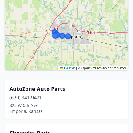
Leaflet
|
© OpenStreetMap contributors
AutoZone Auto Parts
(620) 341-9471
825 W 6th Ave
Emporia, Kansas
Chevrolet Parts