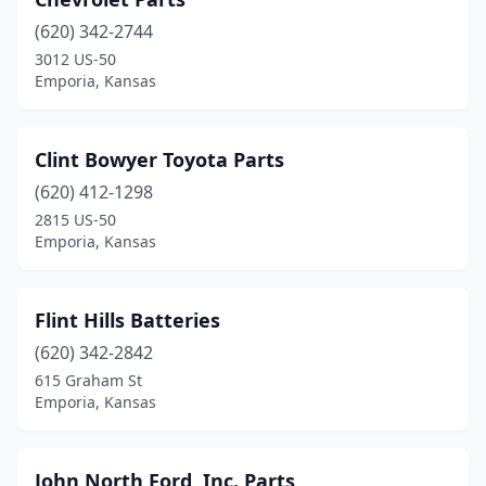
(620) 342-2744
3012 US-50
Emporia, Kansas
Clint Bowyer Toyota Parts
(620) 412-1298
2815 US-50
Emporia, Kansas
Flint Hills Batteries
(620) 342-2842
615 Graham St
Emporia, Kansas
John North Ford, Inc. Parts