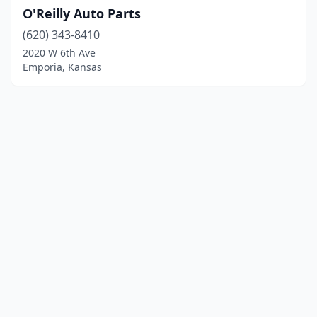
O'Reilly Auto Parts
(620) 343-8410
2020 W 6th Ave
Emporia, Kansas