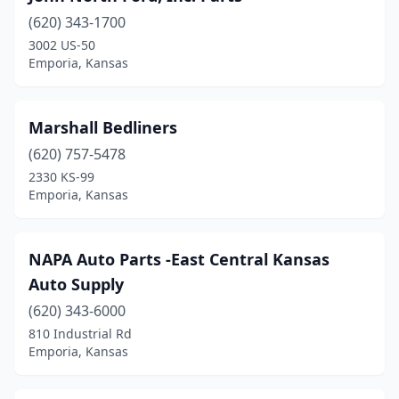
(620) 343-1700
3002 US-50
Emporia, Kansas
Marshall Bedliners
(620) 757-5478
2330 KS-99
Emporia, Kansas
NAPA Auto Parts -East Central Kansas
Auto Supply
(620) 343-6000
810 Industrial Rd
Emporia, Kansas