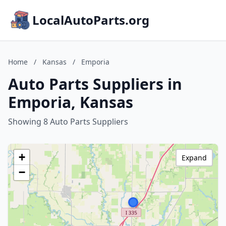
LocalAutoParts.org
Home
/
Kansas
/
Emporia
Auto Parts Suppliers in
Emporia, Kansas
Showing 8 Auto Parts Suppliers
+
Expand
−