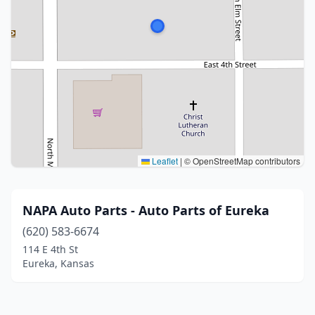
Leaflet
|
© OpenStreetMap contributors
NAPA Auto Parts - Auto Parts of Eureka
(620) 583-6674
114 E 4th St
Eureka, Kansas