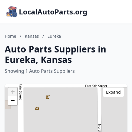
LocalAutoParts.org
Home
/
Kansas
/
Eureka
Auto Parts Suppliers in
Eureka, Kansas
Showing 1 Auto Parts Suppliers
+
Expand
−