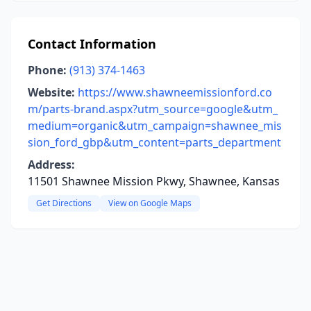
Contact Information
Phone:
(913) 374-1463
Website:
https://www.shawneemissionford.co
m/parts-brand.aspx?utm_source=google&utm_
medium=organic&utm_campaign=shawnee_mis
sion_ford_gbp&utm_content=parts_department
Address:
11501 Shawnee Mission Pkwy, Shawnee, Kansas
Get Directions
View on Google Maps