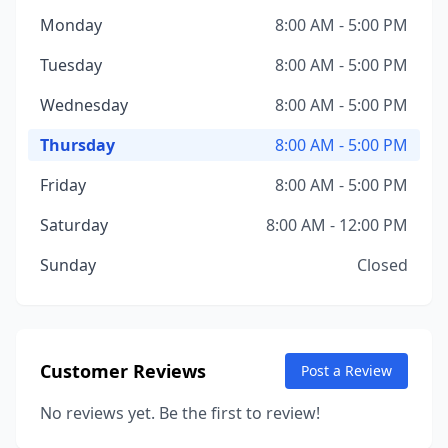
Monday
8:00 AM - 5:00 PM
Tuesday
8:00 AM - 5:00 PM
Wednesday
8:00 AM - 5:00 PM
Thursday
8:00 AM - 5:00 PM
Friday
8:00 AM - 5:00 PM
Saturday
8:00 AM - 12:00 PM
Sunday
Closed
Customer Reviews
Post a Review
No reviews yet. Be the first to review!