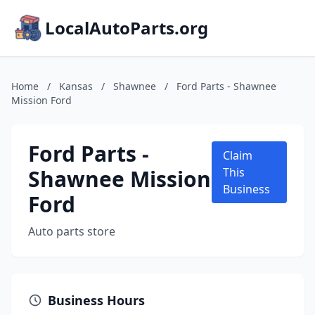
LocalAutoParts.org
Home
/
Kansas
/
Shawnee
/
Ford Parts - Shawnee
Mission Ford
Ford Parts -
Claim
Shawnee Mission
This
Business
Ford
Auto parts store
Business Hours