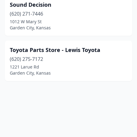
Sound Decision
(620) 271-7446
1012 W Mary St
Garden City, Kansas
Toyota Parts Store - Lewis Toyota
(620) 275-7172
1221 Larue Rd
Garden City, Kansas