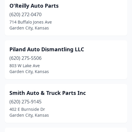
O'Reilly Auto Parts
(620) 272-0470
714 Buffalo Jones Ave
Garden City, Kansas
Piland Auto Dismantling LLC
(620) 275-5506
803 W Lake Ave
Garden City, Kansas
Smith Auto & Truck Parts Inc
(620) 275-9145
402 E Burnside Dr
Garden City, Kansas