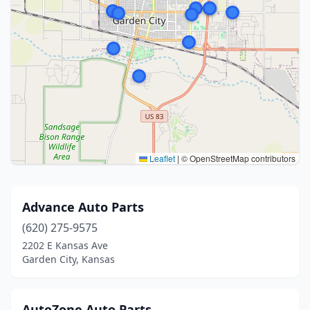
Leaflet
|
© OpenStreetMap contributors
Advance Auto Parts
(620) 275-9575
2202 E Kansas Ave
Garden City, Kansas
AutoZone Auto Parts