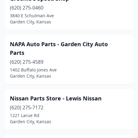
(620) 275-0460
3840 E Schulman Ave
Garden City, Kansas
NAPA Auto Parts - Garden City Auto
Parts
(620) 275-4589
1402 Buffalo Jones Ave
Garden City, Kansas
Nissan Parts Store - Lewis Nissan
(620) 275-7172
1221 Larue Rd
Garden City, Kansas