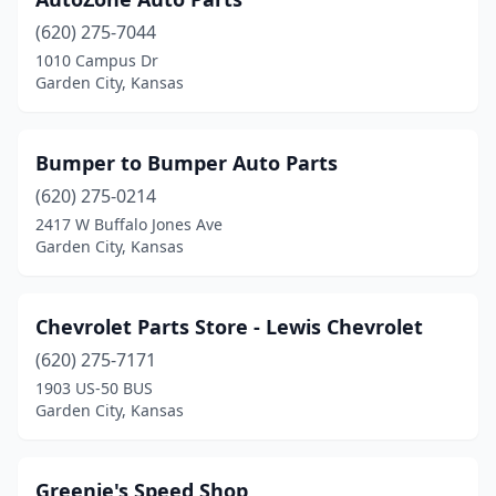
(620) 275-7044
1010 Campus Dr
Garden City, Kansas
Bumper to Bumper Auto Parts
(620) 275-0214
2417 W Buffalo Jones Ave
Garden City, Kansas
Chevrolet Parts Store - Lewis Chevrolet
(620) 275-7171
1903 US-50 BUS
Garden City, Kansas
Greenie's Speed Shop