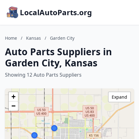
LocalAutoParts.org
Home
/
Kansas
/
Garden City
Auto Parts Suppliers in
Garden City, Kansas
Showing 12 Auto Parts Suppliers
+
Expand
−