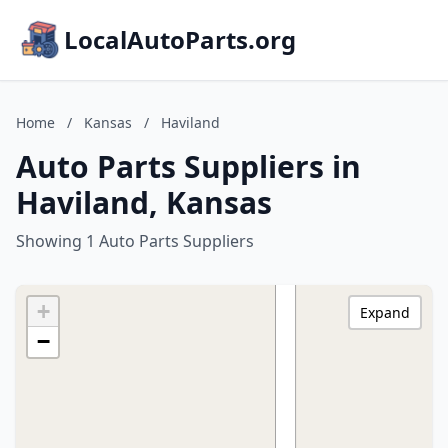
LocalAutoParts.org
Home
/
Kansas
/
Haviland
Auto Parts Suppliers in
Haviland, Kansas
Showing 1 Auto Parts Suppliers
+
Expand
−