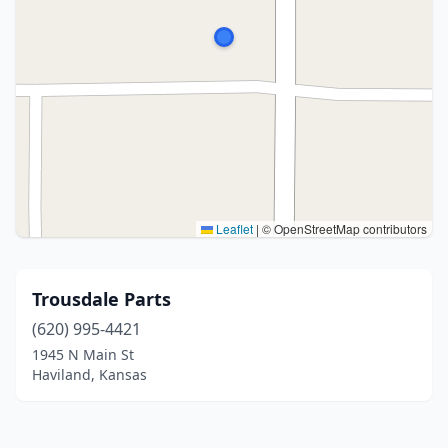
Leaflet
|
© OpenStreetMap contributors
Trousdale Parts
(620) 995-4421
1945 N Main St
Haviland, Kansas