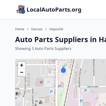
LocalAutoParts.org
Home
/
Kansas
/
Haysville
Auto Parts Suppliers in H
Showing 3 Auto Parts Suppliers
+
−