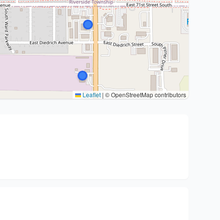
Leaflet
|
© OpenStreetMap contributors