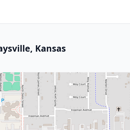
aysville, Kansas