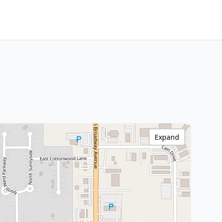
Expand