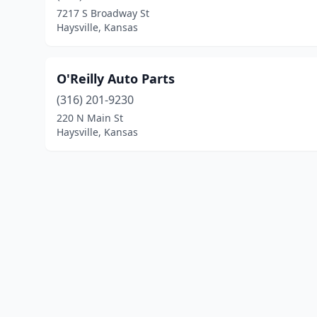
7217 S Broadway St
Haysville, Kansas
O'Reilly Auto Parts
(316) 201-9230
220 N Main St
Haysville, Kansas