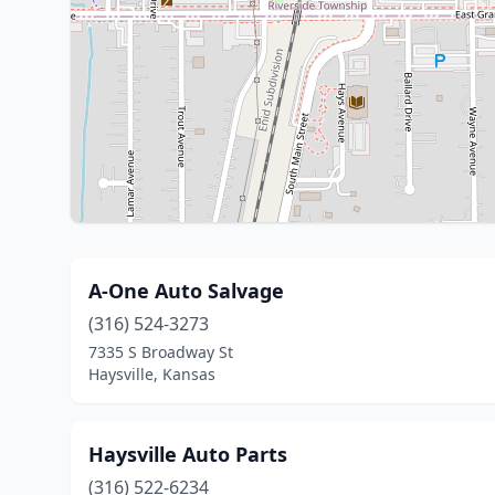
A-One Auto Salvage
(316) 524-3273
7335 S Broadway St
Haysville, Kansas
Haysville Auto Parts
(316) 522-6234