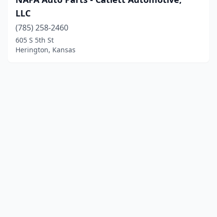
LLC
(785) 258-2460
605 S 5th St
Herington, Kansas