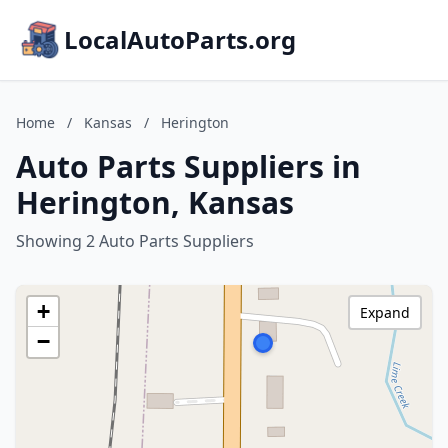
LocalAutoParts.org
Home
/
Kansas
/
Herington
Auto Parts Suppliers in
Herington, Kansas
Showing 2 Auto Parts Suppliers
+
Expand
−