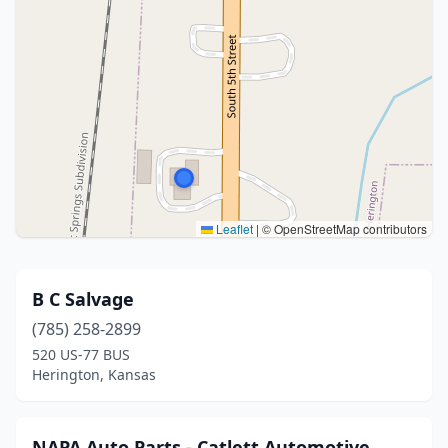
Leaflet
|
© OpenStreetMap contributors
B C Salvage
(785) 258-2899
520 US-77 BUS
Herington, Kansas
NAPA Auto Parts - Catlett Automotive,